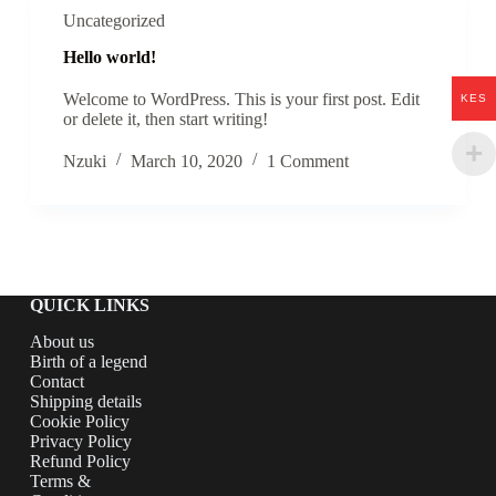
Uncategorized
Hello world!
Welcome to WordPress. This is your first post. Edit
KES
or delete it, then start writing!
Nzuki
March 10, 2020
1 Comment
QUICK LINKS
About us
Birth of a legend
Contact
Shipping details
Cookie Policy
Privacy Policy
Refund Policy
Terms &