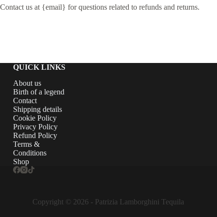
Contact us at {email} for questions related to refunds and returns.
QUICK LINKS
About us
Birth of a legend
Contact
Shipping details
Cookie Policy
Privacy Policy
Refund Policy
Terms &
Conditions
Shop
Copyright © 2026 - Patrizia Lamborghini Tequila