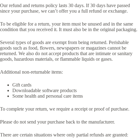
Our refund and returns policy lasts 30 days. If 30 days have passed
since your purchase, we can’t offer you a full refund or exchange.
To be eligible for a return, your item must be unused and in the same
condition that you received it. It must also be in the original packaging.
Several types of goods are exempt from being returned. Perishable
goods such as food, flowers, newspapers or magazines cannot be
returned. We also do not accept products that are intimate or sanitary
goods, hazardous materials, or flammable liquids or gases.
Additional non-returnable items:
Gift cards
Downloadable software products
Some health and personal care items
To complete your return, we require a receipt or proof of purchase.
Please do not send your purchase back to the manufacturer.
There are certain situations where only partial refunds are granted: