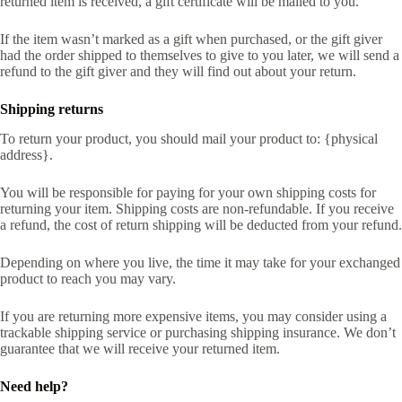
returned item is received, a gift certificate will be mailed to you.
If the item wasn’t marked as a gift when purchased, or the gift giver
had the order shipped to themselves to give to you later, we will send a
refund to the gift giver and they will find out about your return.
Shipping returns
To return your product, you should mail your product to: {physical
address}.
You will be responsible for paying for your own shipping costs for
returning your item. Shipping costs are non-refundable. If you receive
a refund, the cost of return shipping will be deducted from your refund.
Depending on where you live, the time it may take for your exchanged
product to reach you may vary.
If you are returning more expensive items, you may consider using a
trackable shipping service or purchasing shipping insurance. We don’t
guarantee that we will receive your returned item.
Need help?