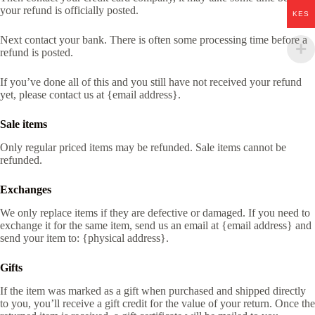
your refund is officially posted.
KES
Next contact your bank. There is often some processing time before a
refund is posted.
If you’ve done all of this and you still have not received your refund
yet, please contact us at {email address}.
Sale items
Only regular priced items may be refunded. Sale items cannot be
refunded.
Exchanges
We only replace items if they are defective or damaged. If you need to
exchange it for the same item, send us an email at {email address} and
send your item to: {physical address}.
Gifts
If the item was marked as a gift when purchased and shipped directly
to you, you’ll receive a gift credit for the value of your return. Once the