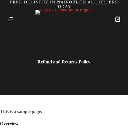
FREE DELIVERY IN NAIROBI ON ALL ORDERS
S
TODAY!
k
i
p
Shoppi
t
cart
o
c
o
n
t
e
n
Refund and Returns Policy
t
This is a sample page.
Overview