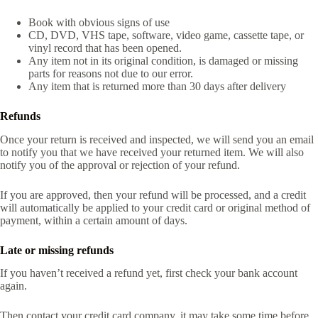
Book with obvious signs of use
CD, DVD, VHS tape, software, video game, cassette tape, or
vinyl record that has been opened.
Any item not in its original condition, is damaged or missing
parts for reasons not due to our error.
Any item that is returned more than 30 days after delivery
Refunds
Once your return is received and inspected, we will send you an email
to notify you that we have received your returned item. We will also
notify you of the approval or rejection of your refund.
If you are approved, then your refund will be processed, and a credit
will automatically be applied to your credit card or original method of
payment, within a certain amount of days.
Late or missing refunds
If you haven’t received a refund yet, first check your bank account
again.
Then contact your credit card company, it may take some time before