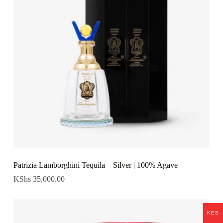
Patrizia Lamborghini Tequila – Silver | 100% Agave
KShs
35,000.00
KES