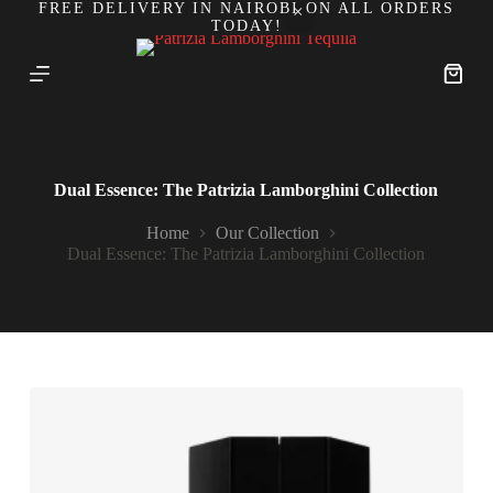
FREE DELIVERY IN NAIROBI ON ALL ORDERS
S
TODAY!
k
i
p
Shoppi
t
cart
o
c
o
n
Dual Essence: The Patrizia Lamborghini Collection
t
e
Home
Our Collection
n
Dual Essence: The Patrizia Lamborghini Collection
t