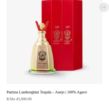
Patrizia Lamborghini Tequila – Anejo | 100% Agave
KShs
45,000.00